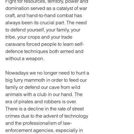
Fight for resources, territory, power and 
domination served as a catalyst of war 
craft, and hand-to-hand combat has 
always been its crucial part. The need 
to defend yourself, your family, your 
tribe, your crops and your trade 
caravans forced people to learn self-
defence techniques both armed and 
without a weapon.
Nowadays we no longer need to hunt a 
big furry mammoth in order to feed our 
family or defend our cave from wild 
animals with a club in our hand. The 
era of pirates and robbers is over. 
There is a decline in the rate of street 
crimes due to the advent of technology 
and the professionalism of law-
enforcement agencies, especially in 