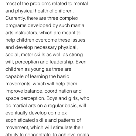
most of the problems related to mental 
and physical health of children. 
Currently, there are three complex 
programs developed by such martial 
arts instructors, which are meant to 
help children overcome these issues 
and develop necessary physical, 
social, motor skills as well as strong 
will, perception and leadership. Even 
children as young as three are 
capable of learning the basic 
movements, which will help them 
improve balance, coordination and 
space perception. Boys and girls, who 
do martial arts on a regular basis, will 
eventually develop complex 
sophisticated skills and patterns of 
movement, which will stimulate their 
ability to concentrate, to achieve goals 