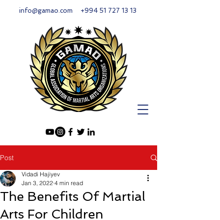
info@gamao.com
+994 51 727 13 13
Post
Vidadi Hajiyev
Jan 3, 2022
4 min read
The Benefits Of Martial
Arts For Children