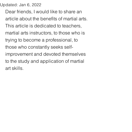
Updated:
Jan 6, 2022
Dear friends, I would like to share an 
article about the benefits of martial arts. 
This article is dedicated to teachers, 
martial arts instructors, to those who is 
trying to become a professional, to 
those who constantly seeks self-
improvement and devoted themselves 
to the study and application of martial 
art skills.