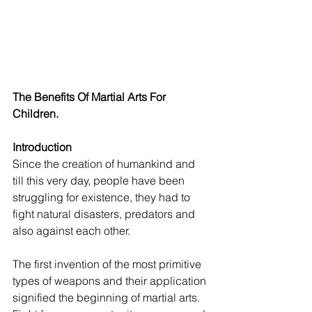
The Benefits Of Martial Arts For 
Children.
Introduction
Since the creation of humankind and 
till this very day, people have been 
struggling for existence, they had to 
fight natural disasters, predators and 
also against each other.
The first invention of the most primitive 
types of weapons and their application 
signified the beginning of martial arts. 