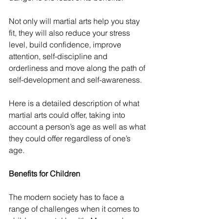
Not only will martial arts help you stay 
fit, they will also reduce your stress 
level, build confidence, improve 
attention, self-discipline and 
orderliness and move along the path of 
self-development and self-awareness.
Here is a detailed description of what 
martial arts could offer, taking into 
account a person’s age as well as what 
they could offer regardless of one’s 
age.
Benefits for Children
The modern society has to face a 
range of challenges when it comes to 