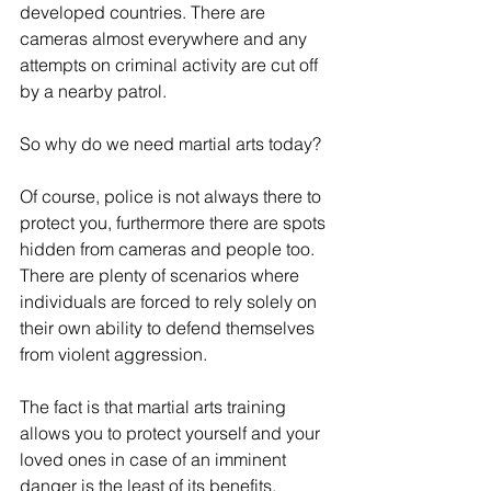
developed countries. There are 
cameras almost everywhere and any 
attempts on criminal activity are cut off 
by a nearby patrol.
So why do we need martial arts today?
Of course, police is not always there to 
protect you, furthermore there are spots 
hidden from cameras and people too. 
There are plenty of scenarios where 
individuals are forced to rely solely on 
their own ability to defend themselves 
from violent aggression.
The fact is that martial arts training 
allows you to protect yourself and your 
loved ones in case of an imminent 
danger is the least of its benefits.