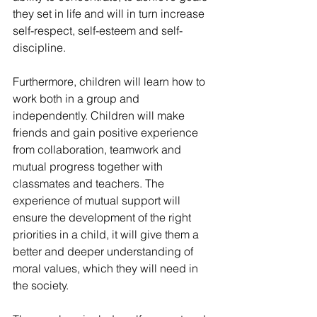
they set in life and will in turn increase 
self-respect, self-esteem and self-
discipline.
Furthermore, children will learn how to 
work both in a group and 
independently. Children will make 
friends and gain positive experience 
from collaboration, teamwork and 
mutual progress together with 
classmates and teachers. The 
experience of mutual support will 
ensure the development of the right 
priorities in a child, it will give them a 
better and deeper understanding of 
moral values, which they will need in 
the society.