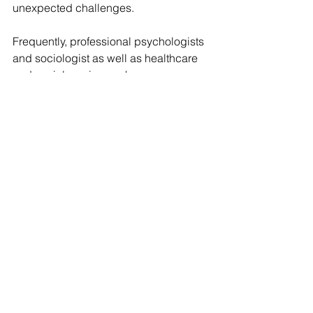
unexpected challenges.
Frequently, professional psychologists 
and sociologist as well as healthcare 
and social service workers 
recommend martial arts training as a 
way of helping the child to discover 
their potential and abilities, to learn 
discipline and orderliness.
When children are learning various self-
defence techniques, when they master 
sophisticated movements, when they 
pass belt certification exams and 
reach the long-awaited black belt, they 
realize the significance of the role they 
play within the society by setting an 
example to other kids and adults.