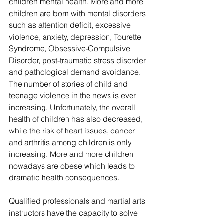
children mental health. More and more 
children are born with mental disorders 
such as attention deficit, excessive 
violence, anxiety, depression, Tourette 
Syndrome, Obsessive-Compulsive 
Disorder, post-traumatic stress disorder 
and pathological demand avoidance. 
The number of stories of child and 
teenage violence in the news is ever 
increasing. Unfortunately, the overall 
health of children has also decreased, 
while the risk of heart issues, cancer 
and arthritis among children is only 
increasing. More and more children 
nowadays are obese which leads to 
dramatic health consequences.
Qualified professionals and martial arts 
instructors have the capacity to solve 