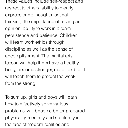
These values include self-respect and 
respect to others, ability to clearly 
express one’s thoughts, critical 
thinking, the importance of having an 
opinion, ability to work in a team, 
persistence and patience. Children 
will learn work ethics through 
discipline as well as the sense of 
accomplishment. The martial arts 
lesson will help them have a healthy 
body, become stronger, more flexible, it 
will teach them to protect the weak 
from the strong.
To sum up, girls and boys will learn 
how to effectively solve various 
problems, will become better prepared 
physically, mentally and spiritually in 
the face of modern realities and 