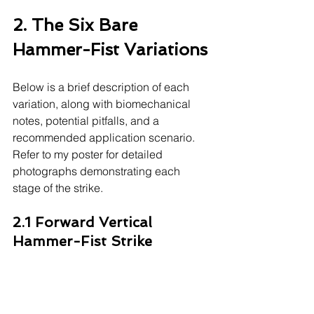
2. The Six Bare 
Hammer-Fist Variations
Below is a brief description of each 
variation, along with biomechanical 
notes, potential pitfalls, and a 
recommended application scenario. 
Refer to my poster for detailed 
photographs demonstrating each 
stage of the strike.
2.1 Forward Vertical 
Hammer-Fist Strike