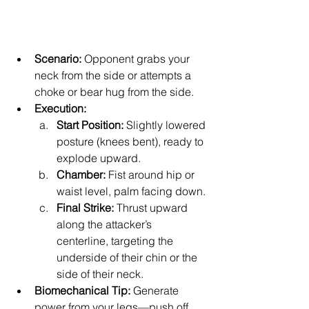
Scenario:
 Opponent grabs your 
neck from the side or attempts a 
choke or bear hug from the side.
Execution:
Start Position:
 Slightly lowered 
posture (knees bent), ready to 
explode upward.
Chamber:
 Fist around hip or 
waist level, palm facing down.
Final Strike:
 Thrust upward 
along the attacker’s 
centerline, targeting the 
underside of their chin or the 
side of their neck.
Biomechanical Tip:
 Generate 
power from your legs—push off 