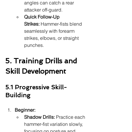
angles can catch a rear 
attacker off-guard.
Quick Follow-Up 
Strikes:
 Hammer-fists blend 
seamlessly with forearm 
strikes, elbows, or straight 
punches.
5. Training Drills and 
Skill Development
5.1 Progressive Skill-
Building
Beginner:
Shadow Drills:
 Practice each 
hammer-fist variation slowly, 
focusing on posture and 