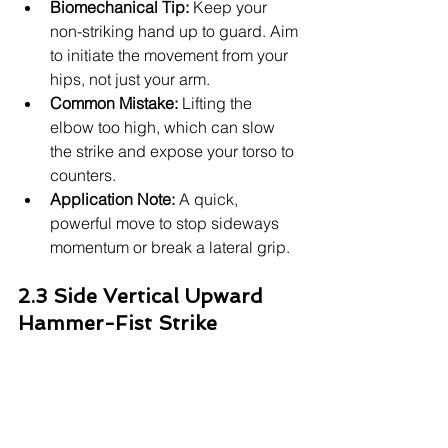
Biomechanical Tip:
 Keep your 
non-striking hand up to guard. Aim 
to initiate the movement from your 
hips, not just your arm.
Common Mistake:
 Lifting the 
elbow too high, which can slow 
the strike and expose your torso to 
counters.
Application Note:
 A quick, 
powerful move to stop sideways 
momentum or break a lateral grip.
2.3 Side Vertical Upward 
Hammer-Fist Strike