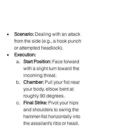
Scenario:
 Dealing with an attack 
from the side (e.g., a hook punch 
or attempted headlock).
Execution:
Start Position:
 Face forward 
with a slight turn toward the 
incoming threat.
Chamber:
 Pull your fist near 
your body, elbow bent at 
roughly 90 degrees.
Final Strike:
 Pivot your hips 
and shoulders to swing the 
hammer-fist horizontally into 
the assailant’s ribs or head.