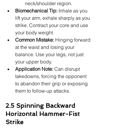
neck/shoulder region.
Biomechanical Tip:
 Inhale as you 
lift your arm, exhale sharply as you 
strike. Contract your core and use 
your body weight.
Common Mistake:
 Hinging forward 
at the waist and losing your 
balance. Use your legs, not just 
your upper body.
Application Note:
 Can disrupt 
takedowns, forcing the opponent 
to abandon their grip or exposing 
them to follow-up attacks.
2.5 Spinning Backward 
Horizontal Hammer-Fist 
Strike