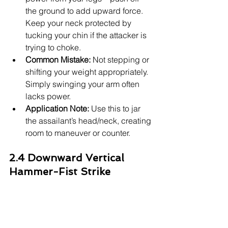
the ground to add upward force. 
Keep your neck protected by 
tucking your chin if the attacker is 
trying to choke.
Common Mistake:
 Not stepping or 
shifting your weight appropriately. 
Simply swinging your arm often 
lacks power.
Application Note:
 Use this to jar 
the assailant’s head/neck, creating 
room to maneuver or counter.
2.4 Downward Vertical 
Hammer-Fist Strike