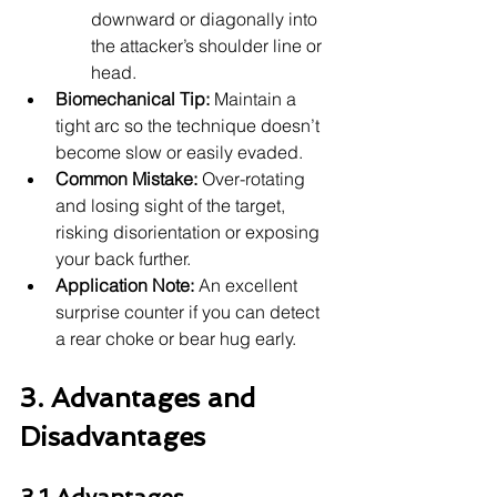
downward or diagonally into 
the attacker’s shoulder line or 
head.
Biomechanical Tip:
 Maintain a 
tight arc so the technique doesn’t 
become slow or easily evaded.
Common Mistake:
 Over-rotating 
and losing sight of the target, 
risking disorientation or exposing 
your back further.
Application Note:
 An excellent 
surprise counter if you can detect 
a rear choke or bear hug early.
3. Advantages and 
Disadvantages