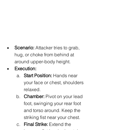
Scenario:
 Attacker tries to grab, 
hug, or choke from behind at 
around upper-body height.
Execution:
Start Position:
 Hands near 
your face or chest, shoulders 
relaxed.
Chamber:
 Pivot on your lead 
foot, swinging your rear foot 
and torso around. Keep the 
striking fist near your chest.
Final Strike:
 Extend the 