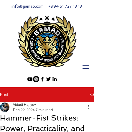
info@gamao.com
+994 51 727 13 13
Post
Vidadi Hajiyev
Dec 22, 2024
7 min read
Hammer-Fist Strikes:
Power, Practicality, and