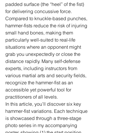
padded surface (the “heel” of the fist) 
for delivering concussive force. 
Compared to knuckle-based punches, 
hammer-fists reduce the risk of injuring 
small hand bones, making them 
particularly well-suited to real-life 
situations where an opponent might 
grab you unexpectedly or close the 
distance rapidly. Many self-defense 
experts, including instructors from 
various martial arts and security fields, 
recognize the hammer-fist as an 
accessible yet powerful tool for 
practitioners of all levels.
In this article, you’ll discover six key 
hammer-fist variations. Each technique 
is showcased through a three-stage 
photo series in my accompanying 
poster, showing (1) the start position, 