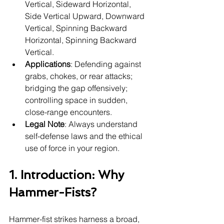
Vertical, Sideward Horizontal, 
Side Vertical Upward, Downward 
Vertical, Spinning Backward 
Horizontal, Spinning Backward 
Vertical.
Applications
: Defending against 
grabs, chokes, or rear attacks; 
bridging the gap offensively; 
controlling space in sudden, 
close-range encounters.
Legal Note
: Always understand 
self-defense laws and the ethical 
use of force in your region.
1. Introduction: Why 
Hammer-Fists?
Hammer-fist strikes harness a broad, 