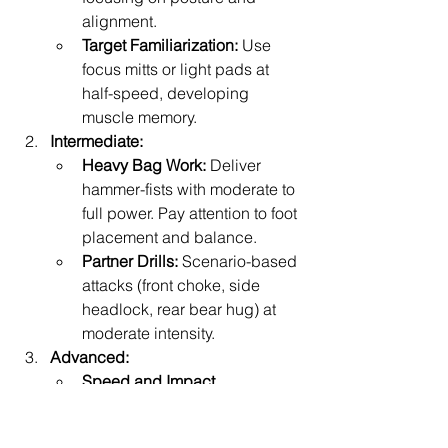
alignment.
Target Familiarization:
 Use 
focus mitts or light pads at 
half-speed, developing 
muscle memory.
Intermediate:
Heavy Bag Work:
 Deliver 
hammer-fists with moderate to 
full power. Pay attention to foot 
placement and balance.
Partner Drills:
 Scenario-based 
attacks (front choke, side 
headlock, rear bear hug) at 
moderate intensity.
Advanced:
Speed and Impact 
Rounds:
 Perform timed sets of 
rapid hammer-fists on a heavy 