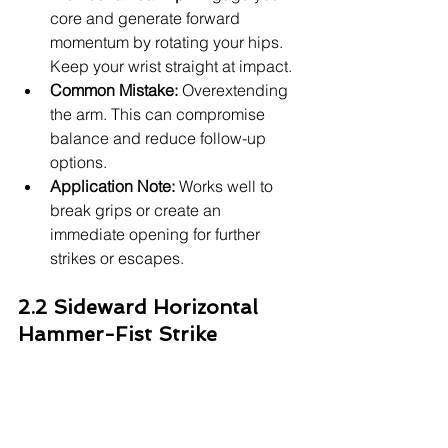
core and generate forward 
momentum by rotating your hips. 
Keep your wrist straight at impact.
Common Mistake:
 Overextending 
the arm. This can compromise 
balance and reduce follow-up 
options.
Application Note:
 Works well to 
break grips or create an 
immediate opening for further 
strikes or escapes.
2.2 Sideward Horizontal 
Hammer-Fist Strike