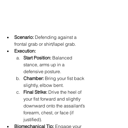
Scenario:
 Defending against a 
frontal grab or shirt/lapel grab.
Execution:
Start Position:
 Balanced 
stance, arms up in a 
defensive posture.
Chamber:
 Bring your fist back 
slightly, elbow bent.
Final Strike:
 Drive the heel of 
your fist forward and slightly 
downward onto the assailant’s 
forearm, chest, or face (if 
justified).
Biomechanical Tip:
 Engage your 