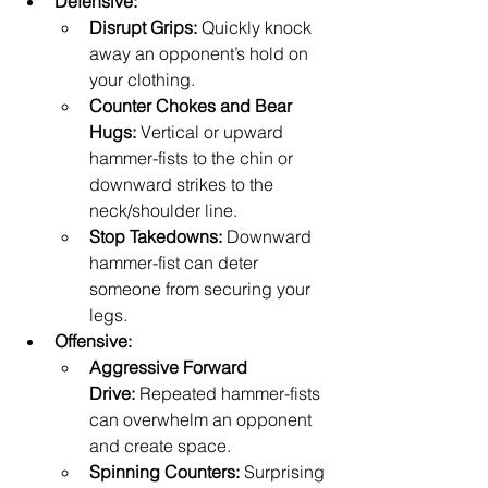
Defensive:
Disrupt Grips:
 Quickly knock 
away an opponent’s hold on 
your clothing.
Counter Chokes and Bear 
Hugs:
 Vertical or upward 
hammer-fists to the chin or 
downward strikes to the 
neck/shoulder line.
Stop Takedowns:
 Downward 
hammer-fist can deter 
someone from securing your 
legs.
Offensive:
Aggressive Forward 
Drive:
 Repeated hammer-fists 
can overwhelm an opponent 
and create space.
Spinning Counters:
 Surprising 