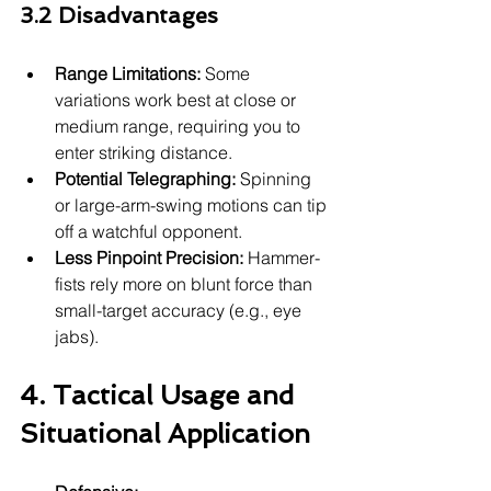
3.2 Disadvantages
Range Limitations:
 Some 
variations work best at close or 
medium range, requiring you to 
enter striking distance.
Potential Telegraphing:
 Spinning 
or large-arm-swing motions can tip 
off a watchful opponent.
Less Pinpoint Precision:
 Hammer-
fists rely more on blunt force than 
small-target accuracy (e.g., eye 
jabs).
4. Tactical Usage and 
Situational Application