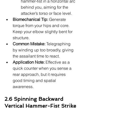
hammer-fist in a horizontal arc 
behind you, aiming for the 
attacker’s torso or face level.
Biomechanical Tip:
 Generate 
torque from your hips and core. 
Keep your elbow slightly bent for 
structure.
Common Mistake:
 Telegraphing 
by winding up too broadly, giving 
the assailant time to react.
Application Note:
 Effective as a 
quick counter when you sense a 
rear approach, but it requires 
good timing and spatial 
awareness.
2.6 Spinning Backward 
Vertical Hammer-Fist Strike