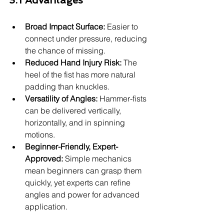
3.1 Advantages
Broad Impact Surface:
 Easier to 
connect under pressure, reducing 
the chance of missing.
Reduced Hand Injury Risk:
 The 
heel of the fist has more natural 
padding than knuckles.
Versatility of Angles:
 Hammer-fists 
can be delivered vertically, 
horizontally, and in spinning 
motions.
Beginner-Friendly, Expert-
Approved:
 Simple mechanics 
mean beginners can grasp them 
quickly, yet experts can refine 
angles and power for advanced 
application.