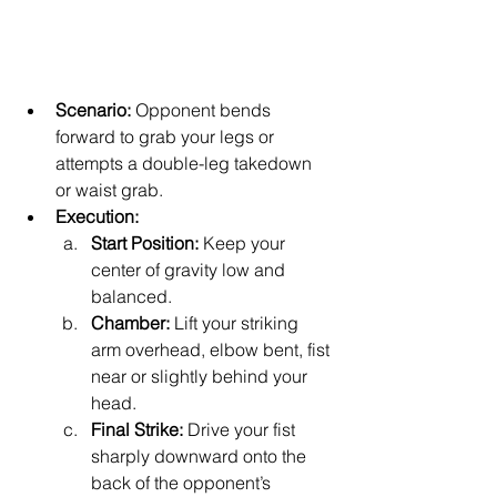
Scenario:
 Opponent bends 
forward to grab your legs or 
attempts a double-leg takedown 
or waist grab.
Execution:
Start Position:
 Keep your 
center of gravity low and 
balanced.
Chamber:
 Lift your striking 
arm overhead, elbow bent, fist 
near or slightly behind your 
head.
Final Strike:
 Drive your fist 
sharply downward onto the 
back of the opponent’s 