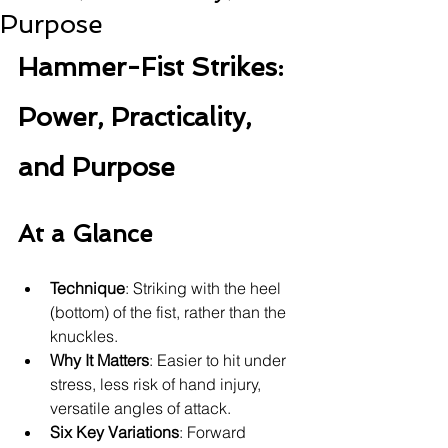
Purpose
Hammer-Fist Strikes: 
Power, Practicality, 
and Purpose
At a Glance
Technique
: Striking with the heel 
(bottom) of the fist, rather than the 
knuckles.
Why It Matters
: Easier to hit under 
stress, less risk of hand injury, 
versatile angles of attack.
Six Key Variations
: Forward 