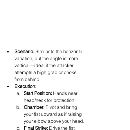
Scenario:
 Similar to the horizontal 
variation, but the angle is more 
vertical—ideal if the attacker 
attempts a high grab or choke 
from behind.
Execution:
Start Position:
 Hands near 
head/neck for protection.
Chamber:
 Pivot and bring 
your fist upward as if raising 
your elbow above your head.
Final Strike:
 Drive the fist 