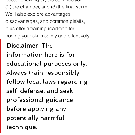
(2) the chamber, and (3) the final strike. 
We’ll also explore advantages, 
disadvantages, and common pitfalls, 
plus offer a training roadmap for 
honing your skills safely and effectively.
Disclaimer:
 The 
information here is for 
educational purposes only. 
Always train responsibly, 
follow local laws regarding 
self-defense, and seek 
professional guidance 
before applying any 
potentially harmful 
technique.