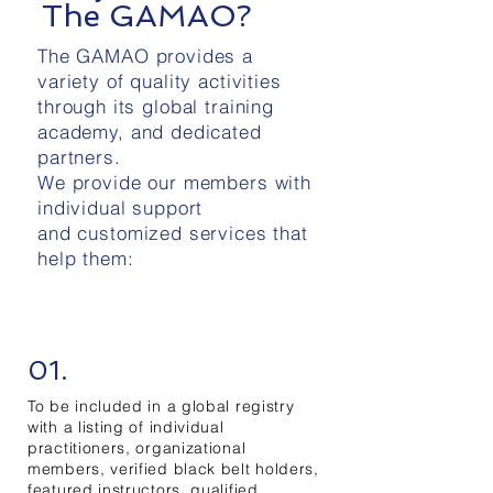
The GAMAO?
The GAMAO provides a
variety of quality activities
through its global training
academy, and dedicated
partners.
We provide our members with
individual support
and customized services that
help them:
01.
To be included in a global registry
with a listing of individual
practitioners, organizational
members, verified black belt holders,
featured instructors, qualified