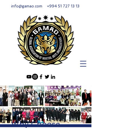
info@gamao.com
+994 51 727 13 13
Why Choose