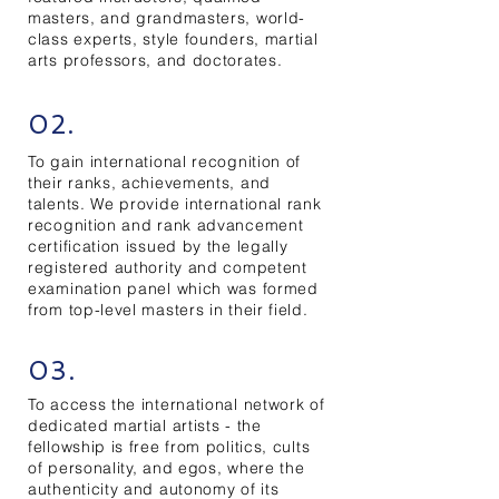
masters, and grandmasters, world-
class experts, style founders, martial
arts professors, and doctorates.
02.
To gain international recognition of
their ranks, achievements, and
talents. We provide international rank
recognition and rank advancement
certification issued by the legally
registered authority and competent
examination panel which was formed
from top-level masters in their field.
03.
To access the international network of
dedicated martial artists - the
fellowship is free from politics, cults
of personality, and egos, where the
authenticity and autonomy of its