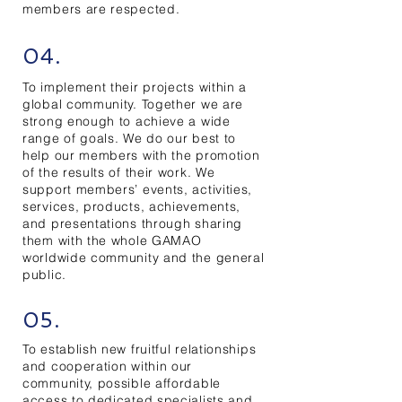
members are respected.
04.
To implement their projects within a
global community. Together we are
strong enough to achieve a wide
range of goals. We do our best to
help our members with the promotion
of the results of their work. We
support members’ events, activities,
services, products, achievements,
and presentations through sharing
them with the whole GAMAO
worldwide community and the general
public.
05.
To establish new fruitful relationships
and cooperation within our
community, possible affordable
access to dedicated specialists and