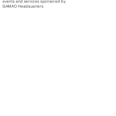
events and services sponsored by
GAMAO Headquarters.
08.
To access affordable digital design
services which offer an attractive
professional look to your logos,
diplomas, certificates, uniforms, t-
shirts, business cards, websites,
posters, wall banners, stationeries,
and social media.
Contact Us
First Name
Last Name