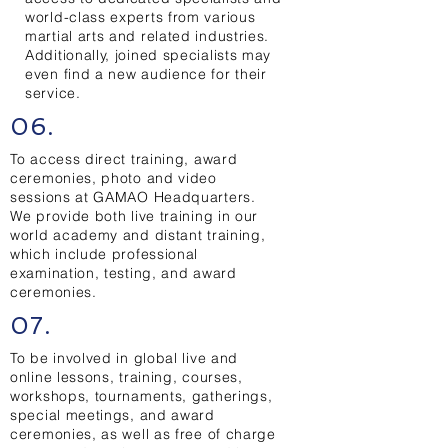
world-class experts from various
martial arts and related industries.
Additionally, joined specialists may
even find a new audience for their
service.
06.
To access direct training, award
ceremonies, photo and video
sessions at GAMAO Headquarters.
We provide both live training in our
world academy and distant training,
which include professional
examination, testing, and award
ceremonies.
07.
To be involved in global live and
online lessons, training, courses,
workshops, tournaments, gatherings,
special meetings, and award
ceremonies, as well as free of charge